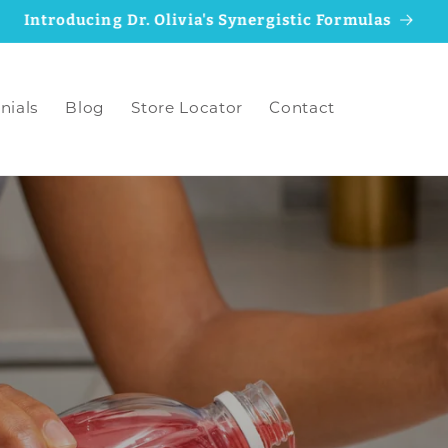
Why We Updated the MineralRich Formulas
nials
Blog
Store Locator
Contact