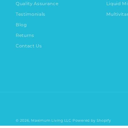
Quality Assurance
Liquid Mi
Testimonials
Multivit
Blog
Returns
Contact Us
© 2026,
Maximum Living LLC
Powered by Shopify