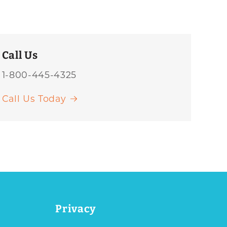
Call Us
1-800-445-4325
Call Us Today
Privacy