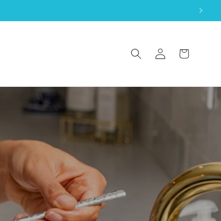
Log
Cart
in