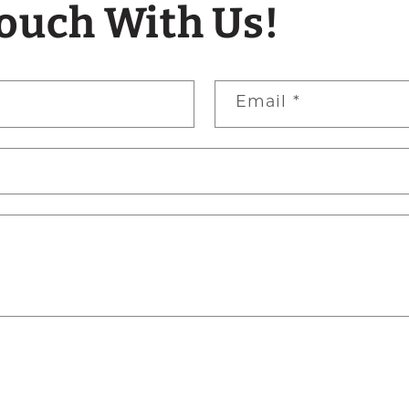
Touch With Us!
Email
*