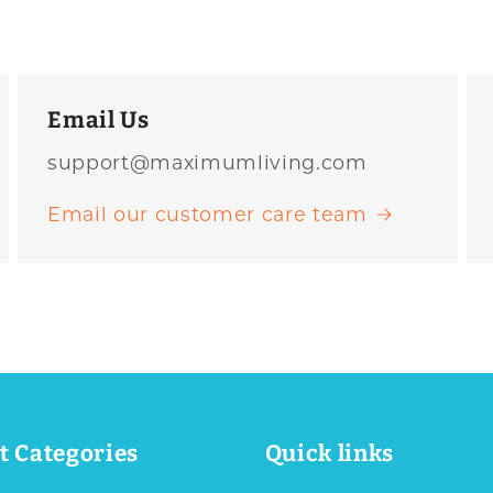
Email Us
support@maximumliving.com
Email our customer care team
t Categories
Quick links