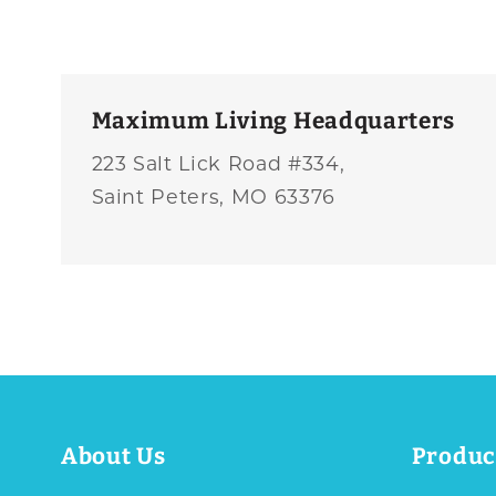
Maximum Living Headquarters
223 Salt Lick Road #334,
Saint Peters, MO 63376
About Us
Produc