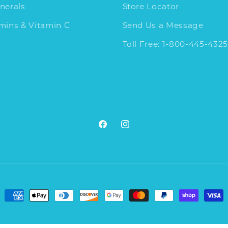
nerals
Store Locator
amins & Vitamin C
Send Us a Message
Toll Free: 1-800-445-4325
Facebook
Instagram
Payment
methods