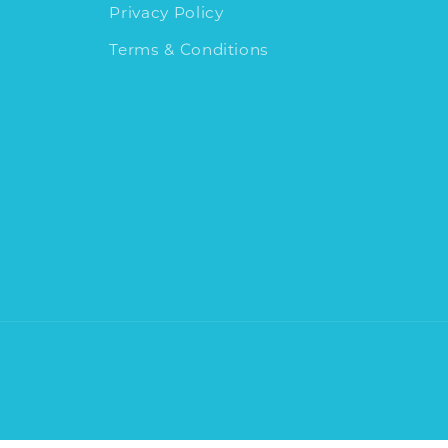
Privacy Policy
Terms & Conditions