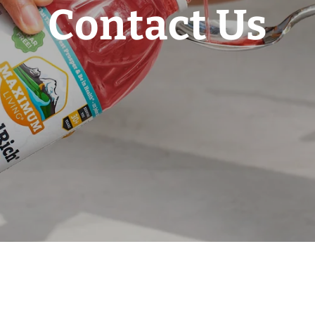
Contact Us