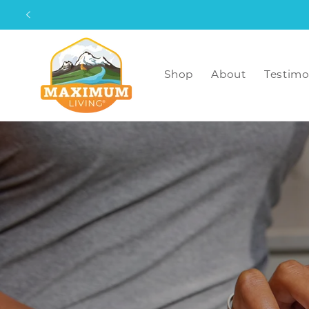
Skip to
content
Shop
About
Testimo