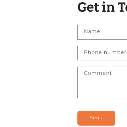
Get in 
Name
Phone number
Comment
Send